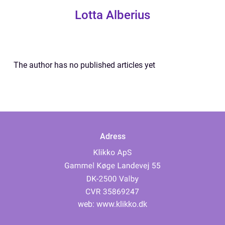
Lotta Alberius
The author has no published articles yet
Adress
web:
www.klikko.dk