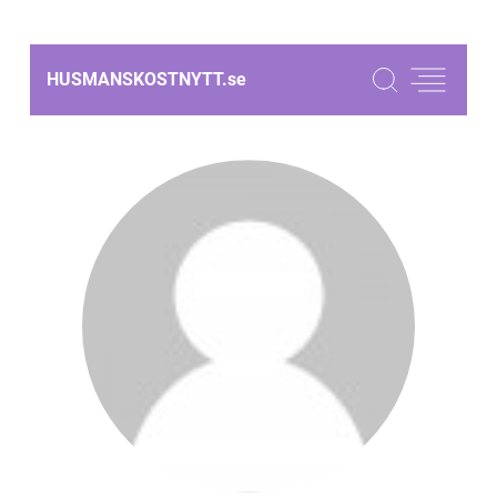
HUSMANSKOSTNYTT.
se